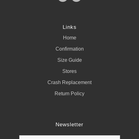
Links
Home
Confirmation
Size Guide
Stores
Crash Replacement
Return Policy
Newsletter