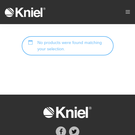
Home
No products were found matching
Cycling
your selection.
Stores
Custom Sportswear