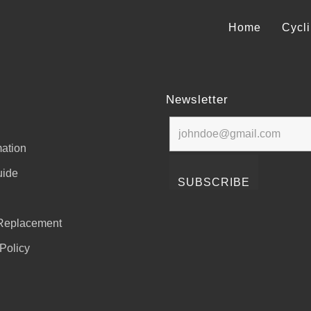
Home
Cycl
Newsletter
ation
uide
Replacement
Policy