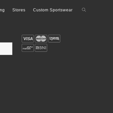
ing
Stores
Custom Sportswear