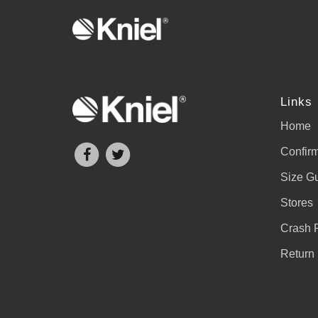
Links
Home
Confirm
Size G
Stores
Crash 
Return 